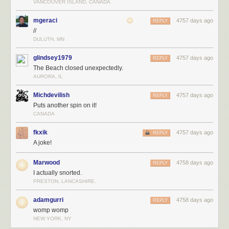
VANCOUVER ISLAND, CANADA
mgeraci
4757 days ago
REPLY
//
DULUTH, MN
glindsey1979
4757 days ago
REPLY
The Beach closed unexpectedly.
AURORA, IL
Michdevilish
4757 days ago
REPLY
Puts another spin on it!
CANADA
fkxik
4757 days ago
REPLY
A joke!
Marwood
4758 days ago
REPLY
I actually snorted.
PRESTON, LANCASHIRE.
adamgurri
4758 days ago
REPLY
womp womp
NEW YORK, NY