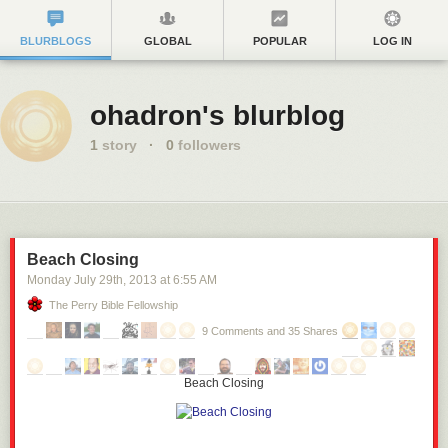
BLURBLOGS
GLOBAL
POPULAR
LOG IN
ohadron's blurblog
1
story
·
0
followers
Beach Closing
Monday July 29
th
, 2013
at
6:55 AM
The Perry Bible Fellowship
9 Comments and 35 Shares
Beach Closing