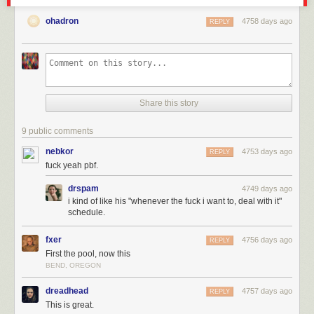
ohadron
4758 days ago
REPLY
Share this story
9 public comments
nebkor
4753 days ago
REPLY
fuck yeah pbf.
drspam
4749 days ago
i kind of like his "whenever the fuck i want to, deal with it"
schedule.
fxer
4756 days ago
REPLY
First the pool, now this
BEND, OREGON
dreadhead
4757 days ago
REPLY
This is great.